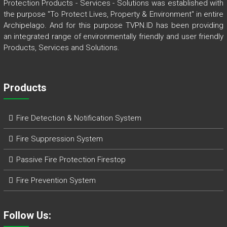
Protection Products - Services - Solutions was established with
the purpose "To Protect Lives, Property & Environment" in entire
Archipelago. And for this purpose TVPN.ID has been providing
an integrated range of environmentally friendly and user friendly
Products, Services and Solutions.
Products
Fire Detection & Notification System
Fire Suppression System
Passive Fire Protection Firestop
Fire Prevention System
Follow Us: