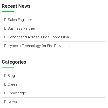
ai
e
ce
tt
at
e
ar
Recent News
l
dI
b
er
s
e
n
o
A
Sales Engineer
ok
p
Business Partner
p
Condensed Aerosol Fire Suppression
Hypoxic Technology for Fire Prevention
Categories
Blog
Career
Knowledge
News