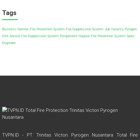
Tags
Business Partner
Fire Prevention System
Fire Suppression System
Job Vacancy
Pyrogen
EXA Aerosol Fire Suppression System
Pyroprevent Hypoxic Fire Prevention System
Sales
Engineer
TVPN.ID - PT. Trinitas Victori Pyrogen Nusantara Total Fire