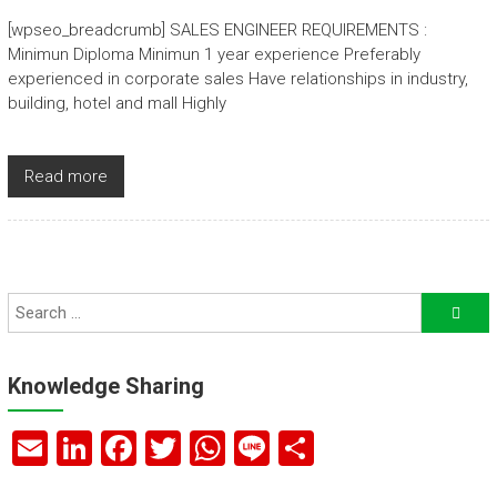
[wpseo_breadcrumb] SALES ENGINEER REQUIREMENTS :
Minimun Diploma Minimun 1 year experience Preferably
experienced in corporate sales Have relationships in industry,
building, hotel and mall Highly
Read more
Knowledge Sharing
E
Li
F
T
W
Li
S
m
nk
a
wi
h
n
h