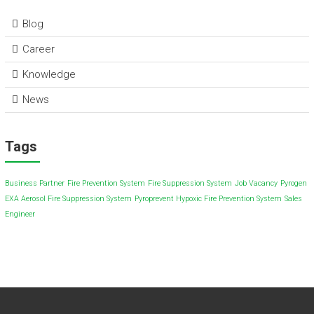
Blog
Career
Knowledge
News
Tags
Business Partner
Fire Prevention System
Fire Suppression System
Job Vacancy
Pyrogen
EXA Aerosol Fire Suppression System
Pyroprevent Hypoxic Fire Prevention System
Sales
Engineer