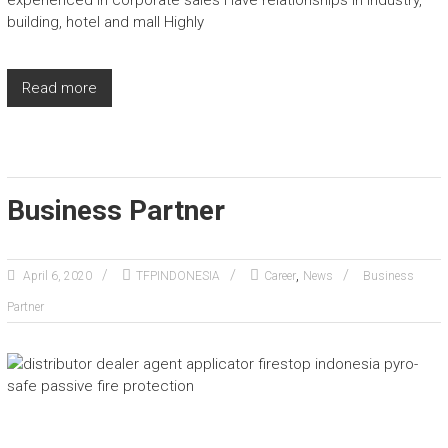
experienced in corporate sales Have relationships in industry,
building, hotel and mall Highly
Read more
Business Partner
,
April 6, 2020
TFPINDONESIA
Career
News
Business
Partner