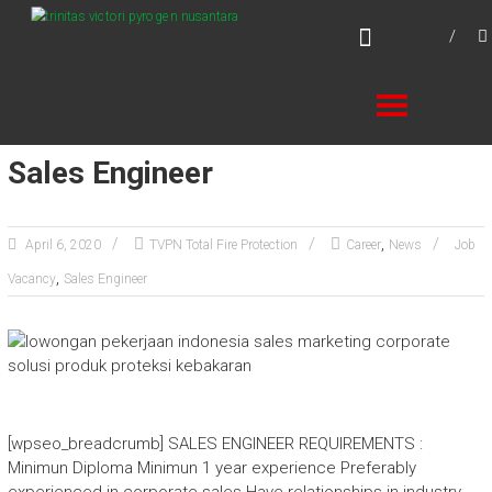
Skip
TVPN.ID
to
Total Fire Protection Products – Services –
content
Solutions
Sales Engineer
,
April 6, 2020
TVPN Total Fire Protection
Career
News
Job
,
Vacancy
Sales Engineer
[wpseo_breadcrumb] SALES ENGINEER REQUIREMENTS :
Minimun Diploma Minimun 1 year experience Preferably