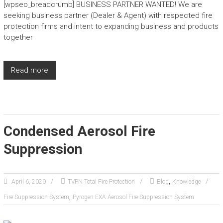
[wpseo_breadcrumb] BUSINESS PARTNER WANTED! We are
seeking business partner (Dealer & Agent) with respected fire
protection firms and intent to expanding business and products
together
Read more
Condensed Aerosol Fire
Suppression
,
April 6, 2020
TVPN Total Fire Protection
Blog
Knowledge
,
Fire Suppression System
Pyrogen EXA Aerosol Fire Suppression System