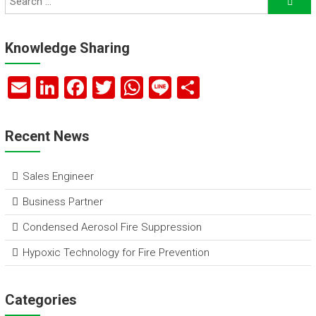
Knowledge Sharing
E
Li
F
T
W
Li
S
m
nk
a
wi
h
n
h
ai
e
ce
tt
at
e
ar
Recent News
l
dI
b
er
s
e
n
o
A
Sales Engineer
ok
p
Business Partner
p
Condensed Aerosol Fire Suppression
Hypoxic Technology for Fire Prevention
Categories