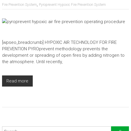
,
Fire Prevention System
Pyroprevent Hypoxic Fire Prevention System
[wpseo_breadcrumb] HYPOXIC AIR TECHNOLOGY FOR FIRE
PREVENTION PYROprevent methodology prevents the
development or spreading of open fires by adding nitrogen to
the atmosphere. Until recently,
Read more