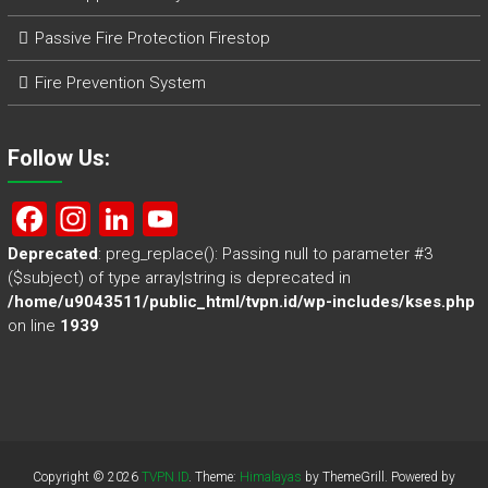
Passive Fire Protection Firestop
Fire Prevention System
Follow Us:
F
In
Li
Y
a
st
nk
o
Deprecated
: preg_replace(): Passing null to parameter #3
($subject) of type array|string is deprecated in
ce
a
e
u
/home/u9043511/public_html/tvpn.id/wp-includes/kses.php
b
gr
dI
T
on line
1939
o
a
n
u
ok
m
b
e
Copyright © 2026
TVPN.ID
. Theme:
Himalayas
by ThemeGrill. Powered by