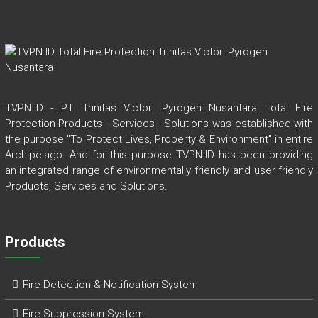
TVPN.ID - PT. Trinitas Victori Pyrogen Nusantara Total Fire
Protection Products - Services - Solutions was established with
the purpose "To Protect Lives, Property & Environment" in entire
Archipelago. And for this purpose TVPN.ID has been providing
an integrated range of environmentally friendly and user friendly
Products, Services and Solutions.
Products
Fire Detection & Notification System
Fire Suppression System