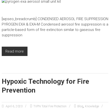
[wpseo_breadcrumb] CONDENSED AEROSOL FIRE SUPPRESSION
PYROGEN EXA & EXA-M Condensed aerosol fire suppression is a
particle-based form of fire extinction similar to gaseous fire
suppression
Read more
Hypoxic Technology for Fire
Prevention
,
April 6, 2020
TVPN Total Fire Protection
Blog
Knowledge