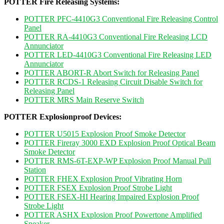
POTTER Fire Releasing Systems:
POTTER PFC-4410G3 Conventional Fire Releasing Control
Panel
POTTER RA-4410G3 Conventional Fire Releasing LCD
Annunciator
POTTER LED-4410G3 Conventional Fire Releasing LED
Annunciator
POTTER ABORT-R Abort Switch for Releasing Panel
POTTER RCDS-1 Releasing Circuit Disable Switch for
Releasing Panel
POTTER MRS Main Reserve Switch
POTTER Explosionproof Devices:
POTTER U5015 Explosion Proof Smoke Detector
POTTER Fireray 3000 EXD Explosion Proof Optical Beam
Smoke Detector
POTTER RMS-6T-EXP-WP Explosion Proof Manual Pull
Station
POTTER FHEX Explosion Proof Vibrating Horn
POTTER FSEX Explosion Proof Strobe Light
POTTER FSEX-HI Hearing Impaired Explosion Proof
Strobe Light
POTTER ASHX Explosion Proof Powertone Amplified
Speaker