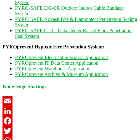
System
PYRO-SAFE DG-CR Outdoor Indoor Cable Bandage
System
PYRO-SAFE Novasit BM & Flammotect Penetration Sealing
System
PYRO-SAFE CT IT Data Center Raised Floor Penetration
Seal System
PYROprevent Hypoxic Fire Prevention System:
PYROprevent Electrical Subsation Application
PYROprevent IT Data Center Application
PYROprevent Warehouse Application
PYROprevent Archive & Museum Application
Knowledge Sharing:
Email
LinkedIn
Facebook