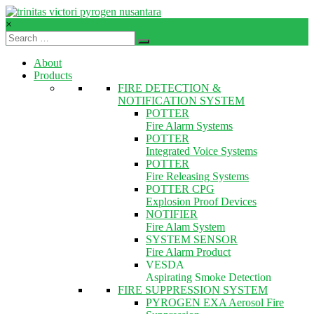
Skip
to
×
content
TVPN.ID
About
Total
Products
Fire
FIRE DETECTION &
Protection
NOTIFICATION SYSTEM
Products
POTTER
–
Fire Alarm Systems
Services
POTTER
–
Integrated Voice Systems
Solutions
POTTER
Fire Releasing Systems
POTTER CPG
Explosion Proof Devices
NOTIFIER
Fire Alam System
SYSTEM SENSOR
Fire Alarm Product
VESDA
Aspirating Smoke Detection
FIRE SUPPRESSION SYSTEM
PYROGEN EXA Aerosol Fire