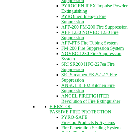
Suppression
PYROGEN IPEX Impulse Powder
Extinguishing
PYROinert Inergen Fire
Suppression
AFF-200 FM-200 Fire Suppression
AFF-1230 NOVEC-1230 Fire
Suppression
AFF-FTS Fire Tubing System
FM-200 Fire Suppression System
NOVEC-1230 Fire Suppression
System
SRI SR200 HFC-227ea Fire
Suppression
SRI Streamex FK-5-1-12 Fire
Suppression
ANSUL R-102 Kitchen Fire
Suppression
ANGEL FIREFIGHTER
Revolution of Fire Extinguisher
FIRESTOP
PASSIVE FIRE PROTECTION
PYRO-SAFE
Firestop Products & Systems
Fire Penetration Sealing System