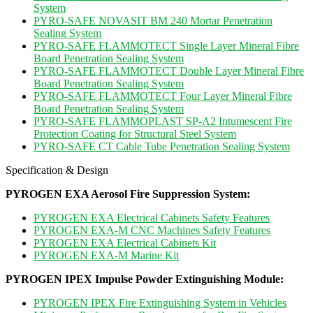
System
PYRO-SAFE NOVASIT BM 240 Mortar Penetration
Sealing System
PYRO-SAFE FLAMMOTECT Single Layer Mineral Fibre
Board Penetration Sealing System
PYRO-SAFE FLAMMOTECT Double Layer Mineral Fibre
Board Penetration Sealing System
PYRO-SAFE FLAMMOTECT Four Layer Mineral Fibre
Board Penetration Sealing System
PYRO-SAFE FLAMMOPLAST SP-A2 Intumescent Fire
Protection Coating for Structural Steel System
PYRO-SAFE CT Cable Tube Penetration Sealing System
Specification & Design
PYROGEN EXA Aerosol Fire Suppression System:
PYROGEN EXA Electrical Cabinets Safety Features
PYROGEN EXA-M CNC Machines Safety Features
PYROGEN EXA Electrical Cabinets Kit
PYROGEN EXA-M Marine Kit
PYROGEN IPEX Impulse Powder Extinguishing Module:
PYROGEN IPEX Fire Extinguishing System in Vehicles