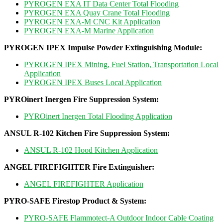
PYROGEN EXA IT Data Center Total Flooding
PYROGEN EXA Quay Crane Total Flooding
PYROGEN EXA-M CNC Kit Application
PYROGEN EXA-M Marine Application
PYROGEN IPEX Impulse Powder Extinguishing Module
:
PYROGEN IPEX Mining, Fuel Station, Transportation Local
Application
PYROGEN IPEX Buses Local Application
PYROinert Inergen Fire Suppression System
:
PYROinert Inergen Total Flooding Application
ANSUL R-102 Kitchen Fire Suppression System
:
ANSUL R-102 Hood Kitchen Application
ANGEL FIREFIGHTER Fire Extinguisher
:
ANGEL FIREFIGHTER Application
PYRO-SAFE Firestop Product & System:
PYRO-SAFE Flammotect-A Outdoor Indoor Cable Coating