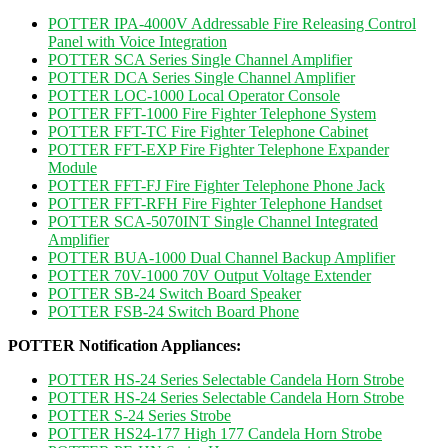
POTTER IPA-4000V Addressable Fire Releasing Control
Panel with Voice Integration
POTTER SCA Series Single Channel Amplifier
POTTER DCA Series Single Channel Amplifier
POTTER LOC-1000 Local Operator Console
POTTER FFT-1000 Fire Fighter Telephone System
POTTER FFT-TC Fire Fighter Telephone Cabinet
POTTER FFT-EXP Fire Fighter Telephone Expander
Module
POTTER FFT-FJ Fire Fighter Telephone Phone Jack
POTTER FFT-RFH Fire Fighter Telephone Handset
POTTER SCA-5070INT Single Channel Integrated
Amplifier
POTTER BUA-1000 Dual Channel Backup Amplifier
POTTER 70V-1000 70V Output Voltage Extender
POTTER SB-24 Switch Board Speaker
POTTER FSB-24 Switch Board Phone
POTTER Notification Appliances:
POTTER HS-24 Series Selectable Candela Horn Strobe
POTTER HS-24 Series Selectable Candela Horn Strobe
POTTER S-24 Series Strobe
POTTER HS24-177 High 177 Candela Horn Strobe