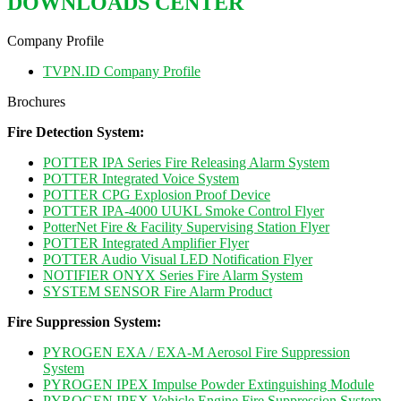
DOWNLOADS CENTER
Company Profile
TVPN.ID Company Profile
Brochures
Fire Detection System:
POTTER IPA Series Fire Releasing Alarm System
POTTER Integrated Voice System
POTTER CPG Explosion Proof Device
POTTER IPA-4000 UUKL Smoke Control Flyer
PotterNet Fire & Facility Supervising Station Flyer
POTTER Integrated Amplifier Flyer
POTTER Audio Visual LED Notification Flyer
NOTIFIER ONYX Series Fire Alarm System
SYSTEM SENSOR Fire Alarm Product
Fire Suppression System:
PYROGEN EXA / EXA-M Aerosol Fire Suppression
System
PYROGEN IPEX Impulse Powder Extinguishing Module
PYROGEN IPEX Vehicle Engine Fire Suppression System