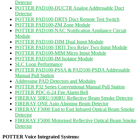
Detector
POTTER PAD100-DUCTR Analog Addressable Duct
Detector
POTTER PAD100-DRTS Duct Remote Test Switch
POTTER PAD100-ZM Zone Module
POTTER PAD100-NAC Notification Appliance Circuit
Module
POTTER PAD100-DIM Dual Input Module
POTTER PAD100-TRTI Two Relay Two Input Module
POTTER PAD100-MIM Micro Input Module
POTTER PAD100-IM Isolator Module
SLC Loop Performance
POTTER PAD100-PSSA & PAD100-PSDA Addressable
Manual Pull Station
Addressing PAD Detectors and Modules
POTTER P32 Series Conventional Manual Pull Station
POTTER PDC-6-24 Fire Alarm Bell
FIRERAY 50RU/100RU Reflective Beam Smoke Detector
FIRERAY ONE Auto Aligning Beam Detector
FIRERAY F3000 End to End Infrared Optical Beam Smoke
Detector
FIRERAY F5000 Motorised Reflective Optical Beam Smoke
Detector
POTTER Voice Integrated Systems: