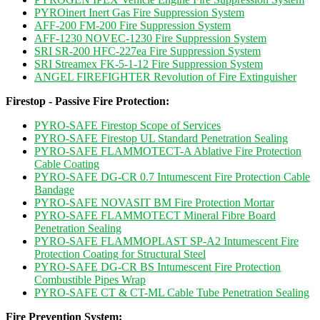
PYROinert Inert Gas Fire Suppression System
AFF-200 FM-200 Fire Suppression System
AFF-1230 NOVEC-1230 Fire Suppression System
SRI SR-200 HFC-227ea Fire Suppression System
SRI Streamex FK-5-1-12 Fire Suppression System
ANGEL FIREFIGHTER Revolution of Fire Extinguisher
Firestop - Passive Fire Protection:
PYRO-SAFE Firestop Scope of Services
PYRO-SAFE Firestop UL Standard Penetration Sealing
PYRO-SAFE FLAMMOTECT-A Ablative Fire Protection
Cable Coating
PYRO-SAFE DG-CR 0.7 Intumescent Fire Protection Cable
Bandage
PYRO-SAFE NOVASIT BM Fire Protection Mortar
PYRO-SAFE FLAMMOTECT Mineral Fibre Board
Penetration Sealing
PYRO-SAFE FLAMMOPLAST SP-A2 Intumescent Fire
Protection Coating for Structural Steel
PYRO-SAFE DG-CR BS Intumescent Fire Protection
Combustible Pipes Wrap
PYRO-SAFE CT & CT-ML Cable Tube Penetration Sealing
Fire Prevention System: