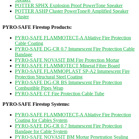
POTTER SPHX Explosion Proof PowerTone Speaker
POTTER ASHP Cluster PowerTone® Amplified Speaker
Cluster
PYRO-SAFE Firestop Products:
PYRO-SAFE FLAMMOTECT-A Ablative Fire Protection
Cable Coating
PYRO-SAFE DG-CR 0.7 Intumescent Fire Protection Cable
Bandage
PYRO-SAFE NOVASIT BM Fire Protection Mortar
PYRO-SAFE FLAMMOTECT Mineral Fibre Board
PYRO-SAFE FLAMMOPLAST SP-A2 Intumescent Fire
Protection Structural Steel Coating
PYRO-SAFE DG-CR BS Intumescent Fire Protection
Combustible Pipes Wrap
PYRO-SAFE CT Fire Protection Cable Tube
PYRO-SAFE Firestop Systems:
PYRO-SAFE FLAMMOTECT-A Ablative Fire Protection
Coating for Cables System
PYRO-SAFE DG-CR 0.7 Intumescent Fire Protection
Bandage for Cable System
PYRO-SAFE NOVASIT BM Mortar Penetration Sealing