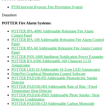
PYROprevent Hypoxic Fire Prevention System
Datasheet
POTTER Fire Alarm Systems:
POTTER IPA-4000 Addressable Releasing Fire Alarm
Control Panel
POTTER IPA-100 Addressable Releasing Fire Alarm Control
Panel
POTTER IPA-60 Addressable Releasing Fire Alarm Control
Panel
POTTER PSN-1000 Intelligent Notification Power Expander
POTTER RA-6500 Addressable 160 Character LCD
Annunciator
POTTER LED-16 Addressable 16 Zone LED Annunciator
PotterNet Graphical Monitoring Control Software
POTTER PAD100-PD Addressable Photoelectric Smoke
Detector
POTTER PAD100-HD Addressable Rate of Rise / Fixed
Temperature Heat Detector
POTTER PAD100-PHD Addressable Photo Smoke / Heat
Detector Combination
POTTER PAD100-CD Addressable Carbon Monoxide