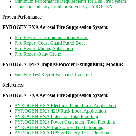
Minimum Performance Requirements for Bus Fire System
Transport Industry Problem Solved by PYROGEN
Proven Performance
PYROGEN EXA Aerosol Fire Suppression System
:
Fire Report Telecommunication Room
Fire Report Coast Guard Patrol Boat
Fire Report Mining Substation
Fire Report Quay Crane
PYROGEN IPEX Impulse Powder Extinguishing Module:
Bus Fire Test Report Brisbane Transport
References
PYROGEN EXA Aerosol Fire Suppression System
:
PYROGEN EXA Electrical Panel Local Application
PYROGEN EXA 42U Rack Local Application
PYROGEN EXA Industrial Total Flooding
PYROGEN EXA Power Generation Total Flooding
PYROGEN EXA Transformer Total Flooding
PYROGEN EXA UPS & Battery Total Flooding