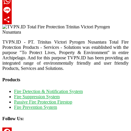
Twitter
WhatsApp
Line
Share
TVPN.ID - PT. Trinitas Victori Pyrogen Nusantara Total Fire
Protection Products - Services - Solutions was established with the
purpose "To Protect Lives, Property & Environment" in entire
Archipelago. And for this purpose TVPN.ID has been providing an
integrated range of environmentally friendly and user friendly
Products, Services and Solutions.
Products
Fire Detection & Notification System
Fire Suppression System
Passive Fire Protection Firestop
Fire Prevention System
Follow Us: