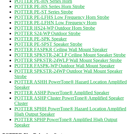
POTTER PE-HN Series Horn
POTTER PE-HS Series Horn Strobe
POTTER PE-ST Series Strobe
POTTER PE-LFHS Low Frequency Horn Strobe
POTTER PE-LFHN Low Frequency Horn
POTTER HS24-WP Outdoor Horn Strobe
POTTER S24-WP Outdoor Strobe
POTTER PE-SPK Speaker
POTTER PE-SPST Speaker Strobe
POTTER FASPKR Ceiling Wall Mount Speaker
POTTER SPKSTR-24CLP Ceiling Mount Speaker Strobe
POTTER SPKSTR-24WLP Wall Mount Speaker Strobe
POTTER FASPK-WP Outdoor Wall Mount Speaker
POTTER SPKSTR-24WP Outdoor Wall Mount Speaker
Strobe
POTTER ASHH PowerTone® Hazard Location Amplified
Speaker
POTTER ASHP PowerTone® Amplified Speaker
POTTER ASHP Cluster PowerTone® Amplified Speaker
Cluster
POTTER SPHH PowerTone® Hazard Location Amplified
High Output Speaker
POTTER SPHP PowerTone® Amplified High Output
Speaker