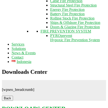
Cable Fire Protection
Structural Steel Fire Protection
Energy Fire Protection
Battery Fire Protection
Rolling Stock Fire Protection
Ships & Offshore Fire Protection
Doors & Glazing Fire Protection
FIRE PREVENTION SYSTEM
PYROprevent
Hypoxic Fire Prevention System
Services
Solutions
News & Events
Contact
Indonesia
Downloads Center
[wpseo_breadcrumb]