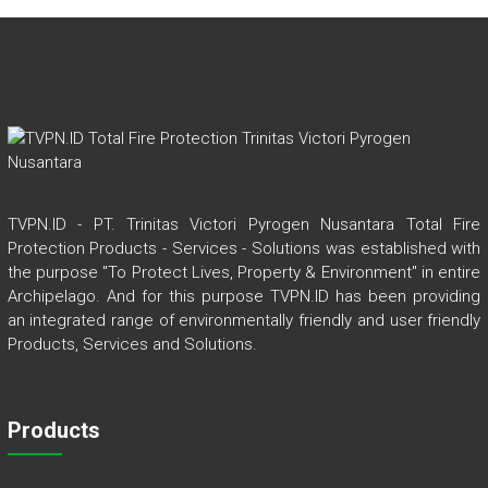
TVPN.ID - PT. Trinitas Victori Pyrogen Nusantara Total Fire
Protection Products - Services - Solutions was established with
the purpose "To Protect Lives, Property & Environment" in entire
Archipelago. And for this purpose TVPN.ID has been providing
an integrated range of environmentally friendly and user friendly
Products, Services and Solutions.
Products