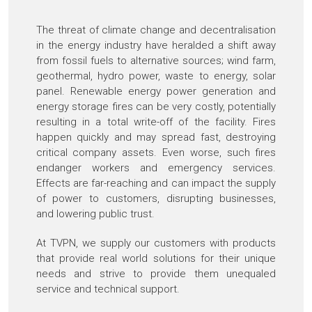
The threat of climate change and decentralisation
in the energy industry have heralded a shift away
from fossil fuels to alternative sources; wind farm,
geothermal, hydro power, waste to energy, solar
panel. Renewable energy power generation and
energy storage fires can be very costly, potentially
resulting in a total write-off of the facility. Fires
happen quickly and may spread fast, destroying
critical company assets. Even worse, such fires
endanger workers and emergency services.
Effects are far-reaching and can impact the supply
of power to customers, disrupting businesses,
and lowering public trust.
At TVPN, we supply our customers with products
that provide real world solutions for their unique
needs and strive to provide them unequaled
service and technical support.