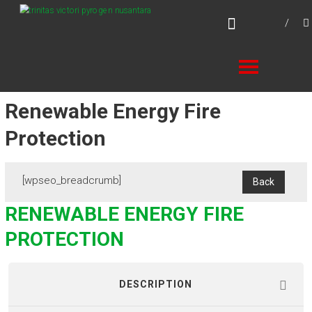
Skip
TVPN.ID
to
Total Fire Protection Products – Services –
content
Solutions
Renewable Energy Fire
Protection
[wpseo_breadcrumb]
RENEWABLE ENERGY FIRE
PROTECTION
DESCRIPTION