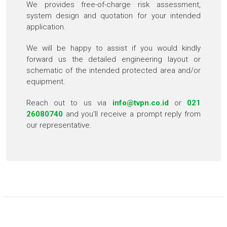
We provides free-of-charge risk assessment,
system design and quotation for your intended
application.
We will be happy to assist if you would kindly
forward us the detailed engineering layout or
schematic of the intended protected area and/or
equipment.
Reach out to us via
info@tvpn.co.id
or
021
26080740
and you’ll receive a prompt reply from
our representative.