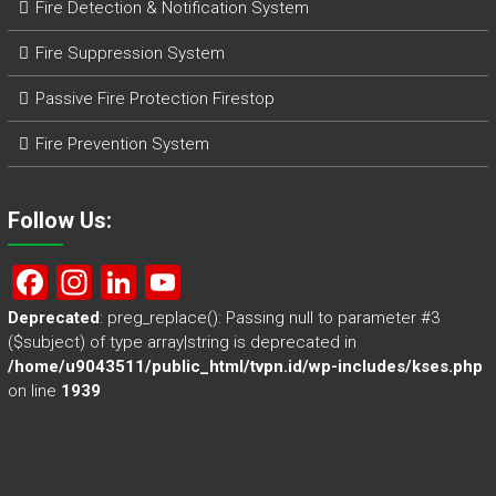
Fire Detection & Notification System
Fire Suppression System
Passive Fire Protection Firestop
Fire Prevention System
Follow Us:
F
In
Li
Y
a
st
nk
o
Deprecated
: preg_replace(): Passing null to parameter #3
($subject) of type array|string is deprecated in
ce
a
e
u
/home/u9043511/public_html/tvpn.id/wp-includes/kses.php
b
gr
dI
T
on line
1939
o
a
n
u
ok
m
b
e