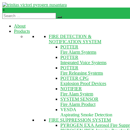
Skip
to
×
content
TVPN.ID
About
Total
Products
Fire
FIRE DETECTION &
Protection
NOTIFICATION SYSTEM
Products
POTTER
–
Fire Alarm Systems
Services
POTTER
–
Integrated Voice Systems
Solutions
POTTER
Fire Releasing Systems
POTTER CPG
Explosion Proof Devices
NOTIFIER
Fire Alam System
SYSTEM SENSOR
Fire Alarm Product
VESDA
Aspirating Smoke Detection
FIRE SUPPRESSION SYSTEM
PYROGEN EXA Aerosol Fire Suppre