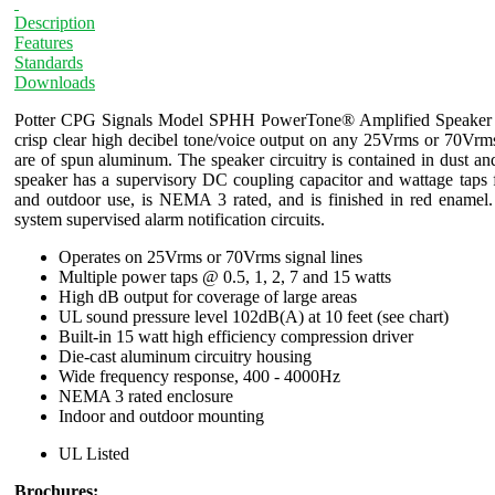
Description
Features
Standards
Downloads
Potter CPG Signals Model SPHH PowerTone® Amplified Speaker is 
crisp clear high decibel tone/voice output on any 25Vrms or 70Vrm
are of spun aluminum. The speaker circuitry is contained in dust a
speaker has a supervisory DC coupling capacitor and wattage taps 
and outdoor use, is NEMA 3 rated, and is finished in red enamel
system supervised alarm notification circuits.
Operates on 25Vrms or 70Vrms signal lines
Multiple power taps @ 0.5, 1, 2, 7 and 15 watts
High dB output for coverage of large areas
UL sound pressure level 102dB(A) at 10 feet (see chart)
Built-in 15 watt high efficiency compression driver
Die-cast aluminum circuitry housing
Wide frequency response, 400 - 4000Hz
NEMA 3 rated enclosure
Indoor and outdoor mounting
UL Listed
Brochures: