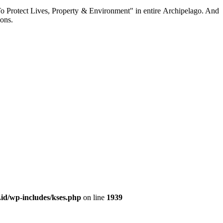
To Protect Lives, Property & Environment" in entire Archipelago. And
ions.
id/wp-includes/kses.php
on line
1939