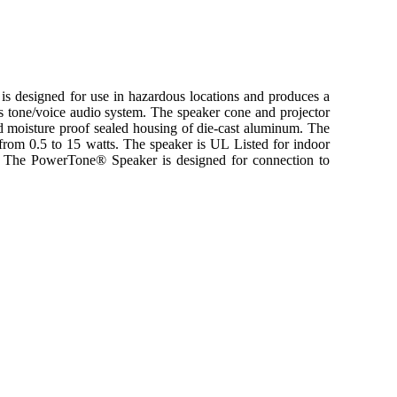
designed for use in hazardous locations and produces a
s tone/voice audio system. The speaker cone and projector
nd moisture proof sealed housing of die-cast aluminum. The
from 0.5 to 15 watts. The speaker is UL Listed for indoor
. The PowerTone® Speaker is designed for connection to