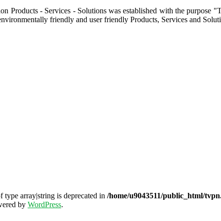
ion Products - Services - Solutions was established with the purpose "
nvironmentally friendly and user friendly Products, Services and Solut
f type array|string is deprecated in
/home/u9043511/public_html/tvpn.
wered by
WordPress
.