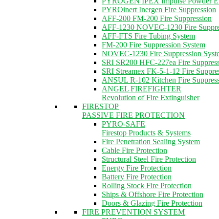
PYROGEN IPEX Impulse Powder Ext
PYROinert Inergen Fire Suppression
AFF-200 FM-200 Fire Suppression
AFF-1230 NOVEC-1230 Fire Suppre
AFF-FTS Fire Tubing System
FM-200 Fire Suppression System
NOVEC-1230 Fire Suppression Syst
SRI SR200 HFC-227ea Fire Suppres
SRI Streamex FK-5-1-12 Fire Suppre
ANSUL R-102 Kitchen Fire Suppres
ANGEL FIREFIGHTER
Revolution of Fire Extinguisher
FIRESTOP
PASSIVE FIRE PROTECTION
PYRO-SAFE
Firestop Products & Systems
Fire Penetration Sealing System
Cable Fire Protection
Structural Steel Fire Protection
Energy Fire Protection
Battery Fire Protection
Rolling Stock Fire Protection
Ships & Offshore Fire Protection
Doors & Glazing Fire Protection
FIRE PREVENTION SYSTEM