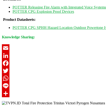
POTTER Releasing Fire Alarm with Integrated Voice Systems
POTTER CPG Explosion Proof Devices
Product Datasheets:
POTTER CPG SPHH Hazard Location Outdoor Powertone Hi
Knowledge Sharing:
Email
LinkedIn
Facebook
Twitter
WhatsApp
Line
Share