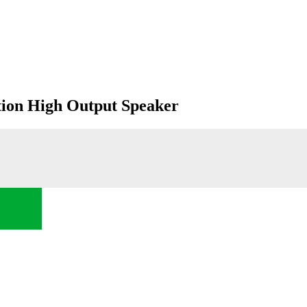
on High Output Speaker