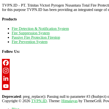
TVPN.ID - PT. Trinitas Victori Pyrogen Nusantara Total Fire Protect
for this purpose TVPN.ID has been providing an integrated range of e
Products
Fire Detection & Notification System
Fire Suppression System
Passive Fire Protection Firestop
Fire Prevention System
Follow Us:
Facebook
Instagram
LinkedIn
YouTube
Deprecated
: preg_replace(): Passing null to parameter #3 ($subject) o
Copyright © 2026
TVPN.ID
. Theme:
Himalayas
by ThemeGrill. Po