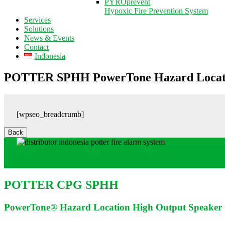
PYROprevent
Hypoxic Fire Prevention System
Services
Solutions
News & Events
Contact
Indonesia
POTTER SPHH PowerTone Hazard Locati
[wpseo_breadcrumb]
POTTER CPG SPHH
PowerTone® Hazard Location High Output Speaker