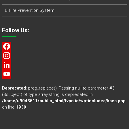
Fire Prevention System
Follow Us:
F
a
I
c
n
L
e
s
i
Y
Deprecated
: preg_replace(): Passing null to parameter #3
b
t
n
o
($subject) of type array|string is deprecated in
/home/u9043511/public_html/tvpn.id/wp-includes/kses.php
o
a
k
u
on line
1939
o
g
e
T
k
r
d
u