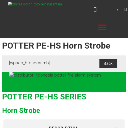
Skip
TVPN.ID
to
Total Fire Protection Products – Services –
content
Solutions
POTTER PE-HS Horn Strobe
[wpseo_breadcrumb]
POTTER PE-HS SERIES
Horn Strobe