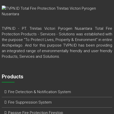
TVPN.ID - PT. Trinitas Victori Pyrogen Nusantara Total Fire
Protection Products - Services - Solutions was established with
the purpose "To Protect Lives, Property & Environment" in entire
Archipelago. And for this purpose TVPN.ID has been providing
an integrated range of environmentally friendly and user friendly
Products, Services and Solutions.
Products
Fire Detection & Notification System
Fire Suppression System
Passive Fire Protection Firestop