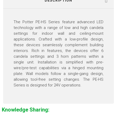
DESCRIPTION
The Potter PE-HS Series feature advanced LED
technology with a range of low and high candela
settings for indoor wall and ceiling-mount
applications. Crafted with a low-profile design,
these devices seamlessly complement building
interiors. Rich in features, the devices offer 6
candela settings and 3 horn patterns within a
single unit. Installation is simplified with pre-
wire/pre-test capabilities via a hinged mounting
plate. Wall models follow a single-gang design,
allowing tool-free setting changes. The PE-HS
Series is designed for 24V operations.
Knowledge Sharing: