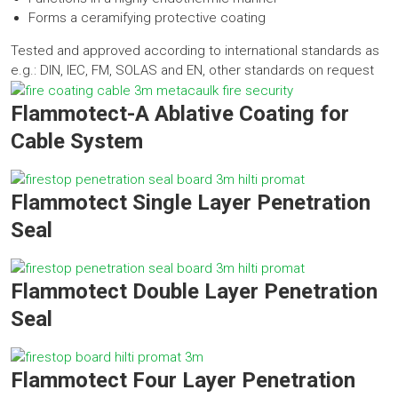
Forms a ceramifying protective coating
Tested and approved according to international standards as
e.g.: DIN, IEC, FM, SOLAS and EN, other standards on request
Flammotect-A Ablative Coating for
Cable System
Flammotect Single Layer Penetration
Seal
Flammotect Double Layer Penetration
Seal
Flammotect Four Layer Penetration