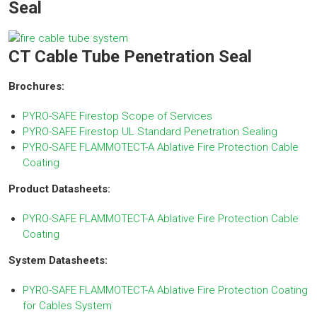
Seal
CT Cable Tube Penetration Seal
Brochures:
PYRO-SAFE Firestop Scope of Services
PYRO-SAFE Firestop UL Standard Penetration Sealing
PYRO-SAFE FLAMMOTECT-A Ablative Fire Protection Cable
Coating
Product Datasheets:
PYRO-SAFE FLAMMOTECT-A Ablative Fire Protection Cable
Coating
System Datasheets:
PYRO-SAFE FLAMMOTECT-A Ablative Fire Protection Coating
for Cables System