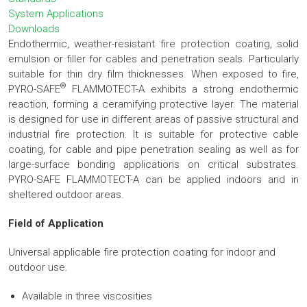
System Applications
Downloads
Endothermic, weather-resistant fire protection coating, solid
emulsion or filler for cables and penetration seals. Particularly
suitable for thin dry film thicknesses. When exposed to fire,
®
PYRO-SAFE
FLAMMOTECT-A exhibits a strong endothermic
reaction, forming a ceramifying protective layer. The material
is designed for use in different areas of passive structural and
industrial fire protection. It is suitable for protective cable
coating, for cable and pipe penetration sealing as well as for
large-surface bonding applications on critical substrates.
PYRO-SAFE FLAMMOTECT-A can be applied indoors and in
sheltered outdoor areas.
Field of Application
Universal applicable fire protection coating for indoor and
outdoor use.
Available in three viscosities