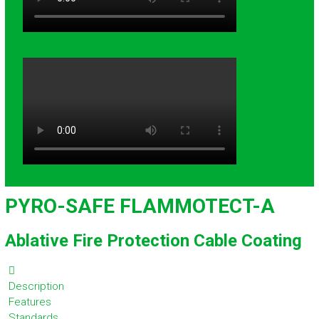
PYRO-SAFE FLAMMOTECT-A
Ablative Fire Protection Cable Coating
Description
Features
Standards