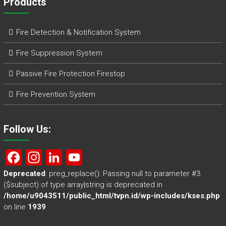
Products
Fire Detection & Notification System
Fire Suppression System
Passive Fire Protection Firestop
Fire Prevention System
Follow Us:
F
In
Li
Y
a
st
nk
o
Deprecated
: preg_replace(): Passing null to parameter #3
($subject) of type array|string is deprecated in
ce
a
e
u
/home/u9043511/public_html/tvpn.id/wp-includes/kses.php
b
gr
dI
T
on line
1939
o
a
n
u