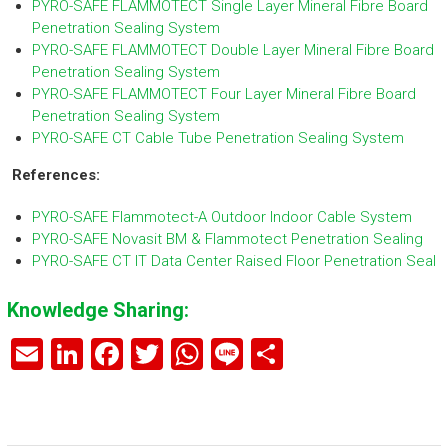
PYRO-SAFE FLAMMOTECT Single Layer Mineral Fibre Board
Penetration Sealing System
PYRO-SAFE FLAMMOTECT Double Layer Mineral Fibre Board
Penetration Sealing System
PYRO-SAFE FLAMMOTECT Four Layer Mineral Fibre Board
Penetration Sealing System
PYRO-SAFE CT Cable Tube Penetration Sealing System
References:
PYRO-SAFE Flammotect-A Outdoor Indoor Cable System
PYRO-SAFE Novasit BM & Flammotect Penetration Sealing
PYRO-SAFE CT IT Data Center Raised Floor Penetration Seal
Knowledge Sharing:
E
Li
F
T
W
Li
S
m
nk
a
wi
h
n
h
ai
e
ce
tt
at
e
ar