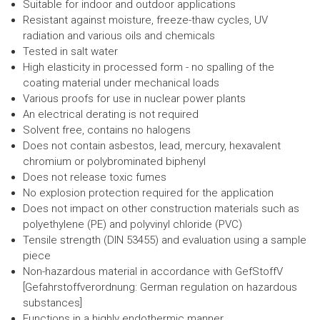
Suitable for indoor and outdoor applications
Resistant against moisture, freeze-thaw cycles, UV
radiation and various oils and chemicals
Tested in salt water
High elasticity in processed form - no spalling of the
coating material under mechanical loads
Various proofs for use in nuclear power plants
An electrical derating is not required
Solvent free, contains no halogens
Does not contain asbestos, lead, mercury, hexavalent
chromium or polybrominated biphenyl
Does not release toxic fumes
No explosion protection required for the application
Does not impact on other construction materials such as
polyethylene (PE) and polyvinyl chloride (PVC)
Tensile strength (DIN 53455) and evaluation using a sample
piece
Non-hazardous material in accordance with GefStoffV
[Gefahrstoffverordnung: German regulation on hazardous
substances]
Functions in a highly endothermic manner