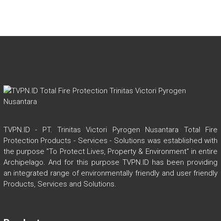
l
dI
b
er
s
e
n
o
A
ok
p
p
TVPN.ID - PT. Trinitas Victori Pyrogen Nusantara Total Fire
Protection Products - Services - Solutions was established with
the purpose "To Protect Lives, Property & Environment" in entire
Archipelago. And for this purpose TVPN.ID has been providing
an integrated range of environmentally friendly and user friendly
Products, Services and Solutions.