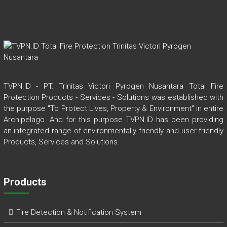
TVPN.ID - PT. Trinitas Victori Pyrogen Nusantara Total Fire
Protection Products - Services - Solutions was established with
the purpose "To Protect Lives, Property & Environment" in entire
Archipelago. And for this purpose TVPN.ID has been providing
an integrated range of environmentally friendly and user friendly
Products, Services and Solutions.
Products
Fire Detection & Notification System