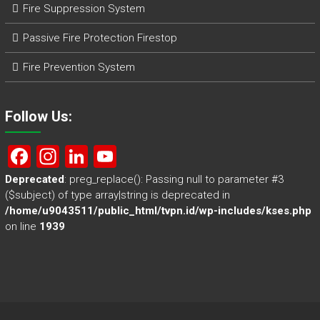
Fire Suppression System
Passive Fire Protection Firestop
Fire Prevention System
Follow Us:
F
In
Li
Y
a
st
nk
o
Deprecated
: preg_replace(): Passing null to parameter #3
($subject) of type array|string is deprecated in
ce
a
e
u
/home/u9043511/public_html/tvpn.id/wp-includes/kses.php
b
gr
dI
T
on line
1939
o
a
n
u
ok
m
b
e