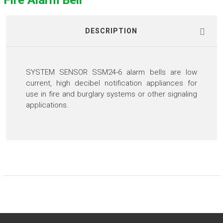
Fire Alarm Bell
DESCRIPTION
SYSTEM SENSOR SSM24-6 alarm bells are low
current, high decibel notification appliances for
use in fire and burglary systems or other signaling
applications.