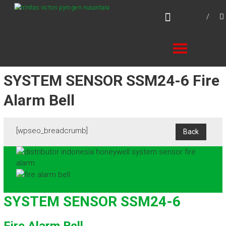
Skip
TVPN.ID
to
Total Fire Protection Products – Services –
content
Solutions
SYSTEM SENSOR SSM24-6 Fire
Alarm Bell
[wpseo_breadcrumb]
SYSTEM SENSOR SSM24-6