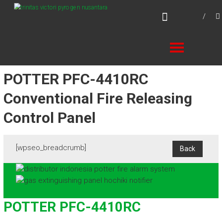
Skip
TVPN.ID
to
Total Fire Protection Products – Services –
content
Solutions
POTTER PFC-4410RC
Conventional Fire Releasing
Control Panel
[wpseo_breadcrumb]
POTTER PFC-4410RC