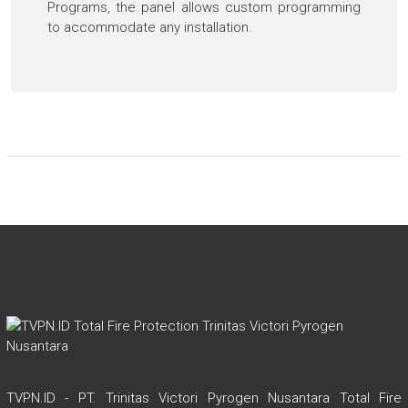
Programs, the panel allows custom programming
to accommodate any installation.
TVPN.ID - PT. Trinitas Victori Pyrogen Nusantara Total Fire