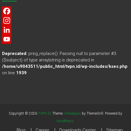
F
a
I
c
n
L
e
s
i
Y
Deprecated
: preg_replace(): Passing null to parameter #3
b
t
n
o
($subject) of type array|string is deprecated in
/home/u9043511/public_html/tvpn.id/wp-includes/kses.php
o
a
k
u
on line
1939
o
g
e
T
k
r
d
u
a
I
b
m
n
e
Copyright © 2026
TVPN.ID
. Theme:
Himalayas
by ThemeGrill. Powered by
WordPress
.
Blog
Career
Downloads Center
Sitemap