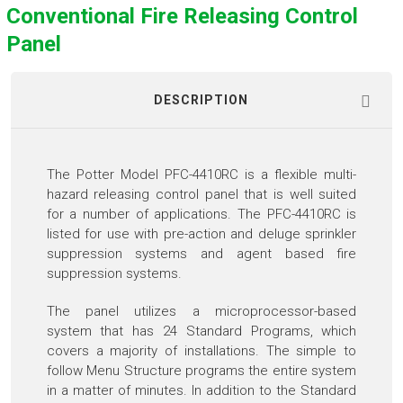
Conventional Fire Releasing Control
Panel
DESCRIPTION
The Potter Model PFC-4410RC is a flexible multi-
hazard releasing control panel that is well suited
for a number of applications. The PFC-4410RC is
listed for use with pre-action and deluge sprinkler
suppression systems and agent based fire
suppression systems.
The panel utilizes a microprocessor-based
system that has 24 Standard Programs, which
covers a majority of installations. The simple to
follow Menu Structure programs the entire system
in a matter of minutes. In addition to the Standard