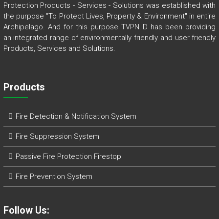
Protection Products - Services - Solutions was established with
the purpose "To Protect Lives, Property & Environment" in entire
Archipelago. And for this purpose TVPN.ID has been providing
an integrated range of environmentally friendly and user friendly
Products, Services and Solutions.
Products
Fire Detection & Notification System
Fire Suppression System
Passive Fire Protection Firestop
Fire Prevention System
Follow Us: