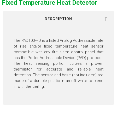
Fixed Temperature Heat Detector
DESCRIPTION
The PAD100-HD is a listed Analog Addressable rate
of rise and/or fixed temperature heat sensor
compatible with any fire alarm control panel that
has the Potter Addressable Device (PAD) protocol.
The heat sensing portion utilizes a proven
thermistor for accurate and reliable heat
detection. The sensor and base (not included) are
made of a durable plastic in an off white to blend
in with the ceiling.