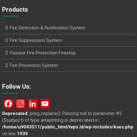
Products
Fire Detection & Notification System
Fire Suppression System
Passive Fire Protection Firestop
Fire Prevention System
Follow Us:
F
In
Li
Y
a
st
nk
o
Deprecated
: preg_replace(): Passing null to parameter #3
($subject) of type array|string is deprecated in
ce
a
e
u
/home/u9043511/public_html/tvpn.id/wp-includes/kses.php
b
gr
dI
T
on line
1939