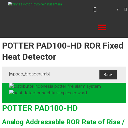
Skip
TVPN.ID
to
Total Fire Protection Products – Services –
content
Solutions
POTTER PAD100-HD ROR Fixed
Heat Detector
[wpseo_breadcrumb]
POTTER PAD100-HD
Analog Addressable ROR Rate of Rise /