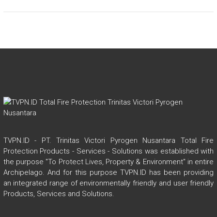
TVPN.ID - PT. Trinitas Victori Pyrogen Nusantara Total Fire
Protection Products - Services - Solutions was established with
the purpose "To Protect Lives, Property & Environment" in entire
Archipelago. And for this purpose TVPN.ID has been providing
an integrated range of environmentally friendly and user friendly
Products, Services and Solutions.