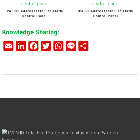
IPA-100 Addressable Fire Alarm
IPA-60 Addressable Fire Alarm
Control Panel
Control Panel
Knowledge Sharing:
E
Li
F
T
W
Li
S
m
nk
a
wi
h
n
h
ai
e
ce
tt
at
e
ar
l
dI
b
er
s
e
n
o
A
ok
p
p