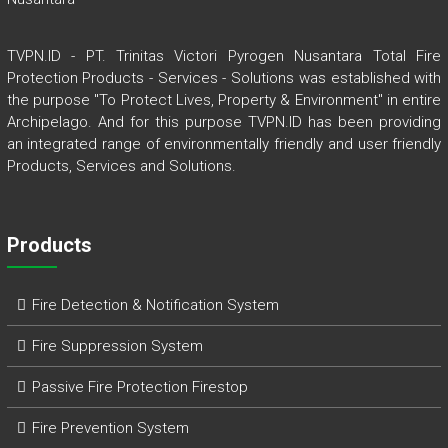
TVPN.ID - PT. Trinitas Victori Pyrogen Nusantara Total Fire
Protection Products - Services - Solutions was established with
the purpose "To Protect Lives, Property & Environment" in entire
Archipelago. And for this purpose TVPN.ID has been providing
an integrated range of environmentally friendly and user friendly
Products, Services and Solutions.
Products
Fire Detection & Notification System
Fire Suppression System
Passive Fire Protection Firestop
Fire Prevention System