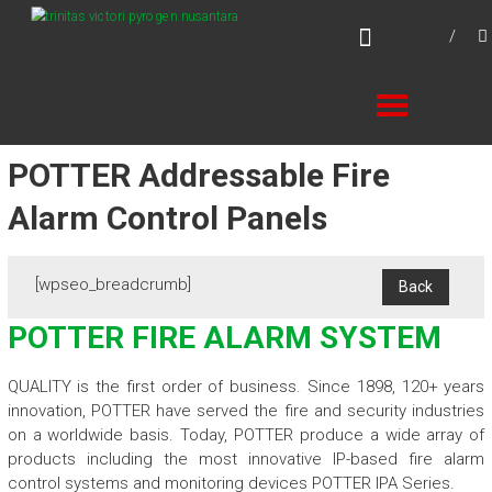
Skip
TVPN.ID
to
Total Fire Protection Products – Services –
content
Solutions
POTTER Addressable Fire
Alarm Control Panels
[wpseo_breadcrumb]
POTTER FIRE ALARM SYSTEM
QUALITY is the first order of business. Since 1898, 120+ years
innovation, POTTER have served the fire and security industries
on a worldwide basis. Today, POTTER produce a wide array of
products including the most innovative IP-based fire alarm
control systems and monitoring devices POTTER IPA Series.