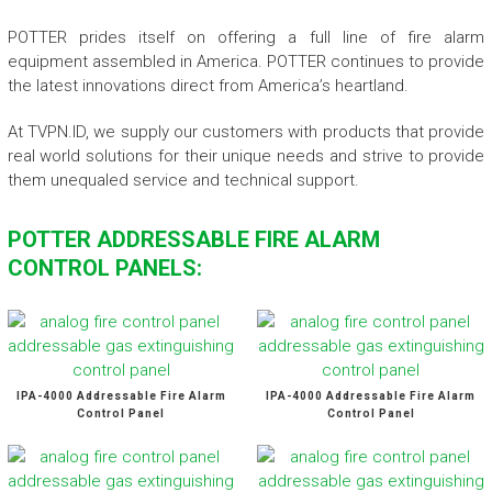
POTTER prides itself on offering a full line of fire alarm
equipment assembled in America. POTTER continues to provide
the latest innovations direct from America’s heartland.
At TVPN.ID, we supply our customers with products that provide
real world solutions for their unique needs and strive to provide
them unequaled service and technical support.
POTTER ADDRESSABLE FIRE ALARM
CONTROL PANELS:
IPA-4000 Addressable Fire Alarm
IPA-4000 Addressable Fire Alarm
Control Panel
Control Panel