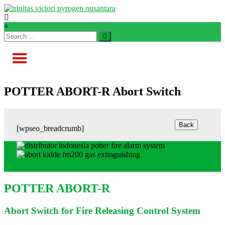
Skip
to
content
TVPN.ID
×
Total
Fire
Protection
Products
–
POTTER ABORT-R Abort Switch
Services
–
Solutions
[wpseo_breadcrumb]
POTTER ABORT-R
Abort Switch for Fire Releasing Control System