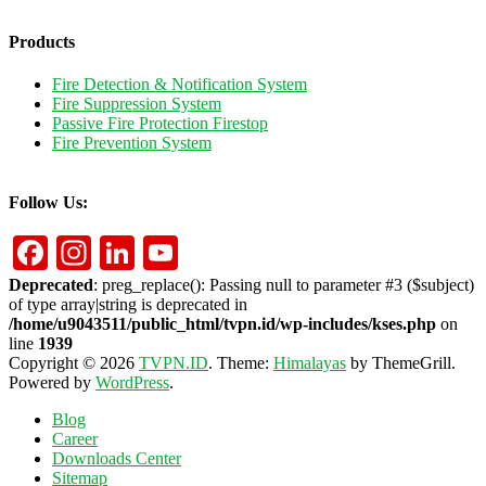
Products
Fire Detection & Notification System
Fire Suppression System
Passive Fire Protection Firestop
Fire Prevention System
Follow Us:
Facebook
Instagram
LinkedIn
YouTube
Deprecated
: preg_replace(): Passing null to parameter #3 ($subject)
of type array|string is deprecated in
/home/u9043511/public_html/tvpn.id/wp-includes/kses.php
on
line
1939
Copyright © 2026
TVPN.ID
. Theme:
Himalayas
by ThemeGrill.
Powered by
WordPress
.
Blog
Career
Downloads Center
Sitemap