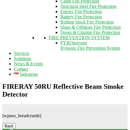
Cable Fire Protection
Structural Steel Fire Protection
Energy Fire Protection
Battery Fire Protection
Rolling Stock Fire Protection
Ships & Offshore Fire Protection
Doors & Glazing Fire Protection
FIRE PREVENTION SYSTEM
PYROprevent
Hypoxic Fire Prevention System
Services
Solutions
News & Events
Contact
Indonesia
FIRERAY 50RU Reflective Beam Smoke
Detector
[wpseo_breadcrumb]