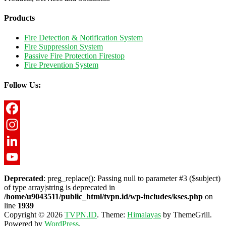
Products
Fire Detection & Notification System
Fire Suppression System
Passive Fire Protection Firestop
Fire Prevention System
Follow Us:
Facebook
Instagram
LinkedIn
YouTube
Deprecated
: preg_replace(): Passing null to parameter #3 ($subject)
of type array|string is deprecated in
/home/u9043511/public_html/tvpn.id/wp-includes/kses.php
on
line
1939
Copyright © 2026
TVPN.ID
. Theme:
Himalayas
by ThemeGrill.
Powered by
WordPress
.