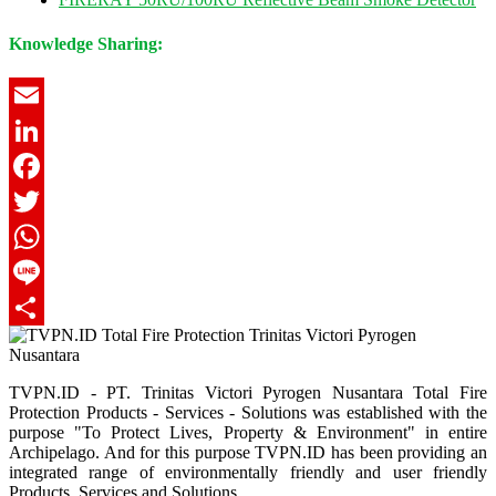
Knowledge Sharing:
Email
LinkedIn
Facebook
Twitter
WhatsApp
Line
Share
TVPN.ID - PT. Trinitas Victori Pyrogen Nusantara Total Fire
Protection Products - Services - Solutions was established with the
purpose "To Protect Lives, Property & Environment" in entire
Archipelago. And for this purpose TVPN.ID has been providing an
integrated range of environmentally friendly and user friendly
Products, Services and Solutions.