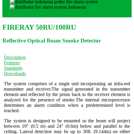
FIRERAY 50RU/100RU
Reflective Optical Beam Smoke Detector
Description
Features
Standards
Downloads
The system comprises of a single unit incorporating an infra-red
transmitter and receiver.The signal generated in the transmitter
element and reflected by the prism back to the receiver element is
analyzed for the presence of smoke.The internal microprocessor
determines an alarm condition when a predetermined level is
reached.
The system is designed to be mounted so the beam will project
between 19" (0.5 m) and 24" (0.6m) below and parallel to the
ceiling. Lateral detection may be up to 30ft. (9.144m) on either