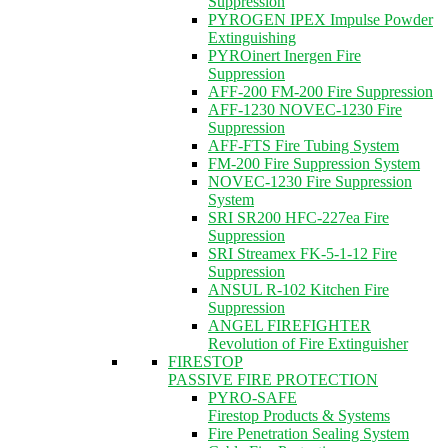
Suppression
PYROGEN IPEX Impulse Powder
Extinguishing
PYROinert Inergen Fire
Suppression
AFF-200 FM-200 Fire Suppression
AFF-1230 NOVEC-1230 Fire
Suppression
AFF-FTS Fire Tubing System
FM-200 Fire Suppression System
NOVEC-1230 Fire Suppression
System
SRI SR200 HFC-227ea Fire
Suppression
SRI Streamex FK-5-1-12 Fire
Suppression
ANSUL R-102 Kitchen Fire
Suppression
ANGEL FIREFIGHTER
Revolution of Fire Extinguisher
FIRESTOP
PASSIVE FIRE PROTECTION
PYRO-SAFE
Firestop Products & Systems
Fire Penetration Sealing System