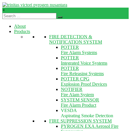
Skip
to
×
content
TVPN.ID
About
Total
Products
Fire
FIRE DETECTION &
Protection
NOTIFICATION SYSTEM
Products
POTTER
–
Fire Alarm Systems
Services
POTTER
–
Integrated Voice Systems
Solutions
POTTER
Fire Releasing Systems
POTTER CPG
Explosion Proof Devices
NOTIFIER
Fire Alam System
SYSTEM SENSOR
Fire Alarm Product
VESDA
Aspirating Smoke Detection
FIRE SUPPRESSION SYSTEM
PYROGEN EXA Aerosol Fire