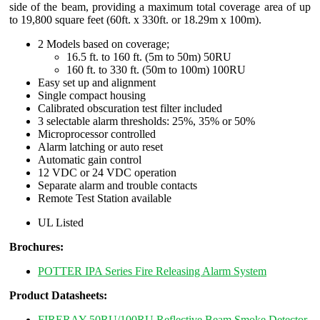
side of the beam, providing a maximum total coverage area of up
to 19,800 square feet (60ft. x 330ft. or 18.29m x 100m).
2 Models based on coverage;
16.5 ft. to 160 ft. (5m to 50m) 50RU
160 ft. to 330 ft. (50m to 100m) 100RU
Easy set up and alignment
Single compact housing
Calibrated obscuration test filter included
3 selectable alarm thresholds: 25%, 35% or 50%
Microprocessor controlled
Alarm latching or auto reset
Automatic gain control
12 VDC or 24 VDC operation
Separate alarm and trouble contacts
Remote Test Station available
UL Listed
Brochures:
POTTER IPA Series Fire Releasing Alarm System
Product Datasheets:
FIRERAY 50RU/100RU Reflective Beam Smoke Detector