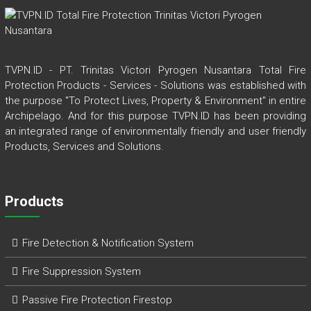
TVPN.ID - PT. Trinitas Victori Pyrogen Nusantara Total Fire
Protection Products - Services - Solutions was established with
the purpose "To Protect Lives, Property & Environment" in entire
Archipelago. And for this purpose TVPN.ID has been providing
an integrated range of environmentally friendly and user friendly
Products, Services and Solutions.
Products
Fire Detection & Notification System
Fire Suppression System
Passive Fire Protection Firestop