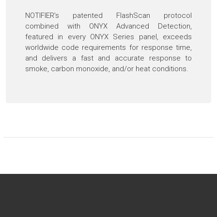
NOTIFIER’s patented FlashScan protocol
combined with ONYX Advanced Detection,
featured in every ONYX Series panel, exceeds
worldwide code requirements for response time,
and delivers a fast and accurate response to
smoke, carbon monoxide, and/or heat conditions.