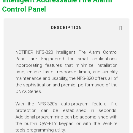
Intelligent Addressable Fire Alarm
Control Panel
DESCRIPTION
NOTIFIER NFS-320 intelligent Fire Alarm Control
Panel are Engineered for small applications,
incorporating features that minimize installation
time, enable faster response times, and simplify
maintenance and usability, the NFS-320 offers all of
the sophistication and premier performance of the
ONYX Series.
With the NFS-320’s auto-program feature, fire
protection can be established in seconds.
Additional programming can be accomplished with
the built-in QWERTY keypad or with the VeriFire
tools programming utility.