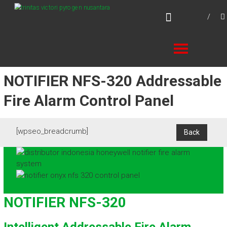
Skip
TVPN.ID
to
Total Fire Protection Products – Services –
content
Solutions
NOTIFIER NFS-320 Addressable
Fire Alarm Control Panel
[wpseo_breadcrumb]
NOTIFIER NFS-320