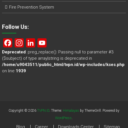
Fire Prevention System
Follow Us:
F
In
Li
Y
a
st
nk
o
Deprecated
: preg_replace(): Passing null to parameter #3
($subject) of type array|string is deprecated in
ce
a
e
u
/home/u9043511/public_html/tvpn.id/wp-includes/kses.php
b
gr
dI
T
on line
1939
o
a
n
u
ok
m
b
e
Copyright © 2026
TVPN.ID
. Theme:
Himalayas
by ThemeGrill. Powered by
WordPress
.
Blog
Career
Downloads Center
Sitemap